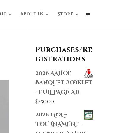
nt
About Us
Store
Purchases/Re
gistrations
2026 AAHOF
Banquet Booklet
- FULL PAGE AD
$
750.00
2026 GOLF
TOURNAMENT -