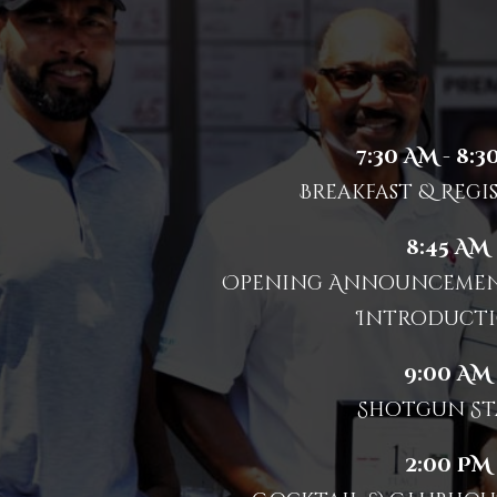
7:30 AM - 8:3
Breakfast & Regi
8:45 AM
Opening Announcement
Introducti
9:00 AM
Shotgun St
2:00 PM