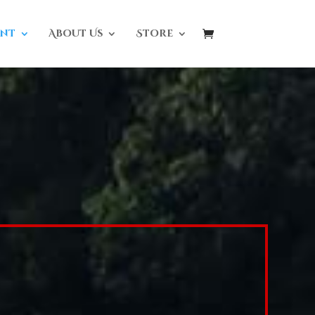
nt
About Us
Store