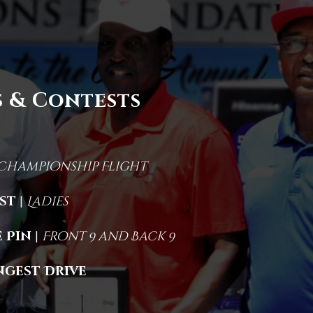
 & Contests
Championship Flight
1st
|
Ladies
 Pin
|
Front 9 and Back 9
ngest Drive