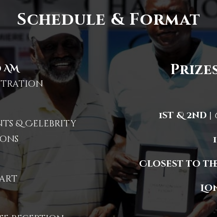
Schedule & Format
Prizes
0 AM
stration
1st & 2nd
|
s & Celebrity
ons
Closest to the
art
Lo