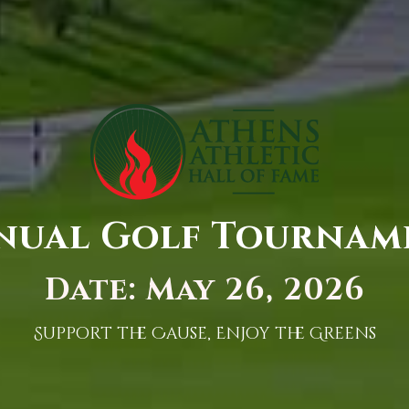
nual Golf Tournam
Date: May 26, 2026
Support the Cause, Enjoy the Greens