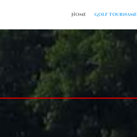
Home
Golf Tourname