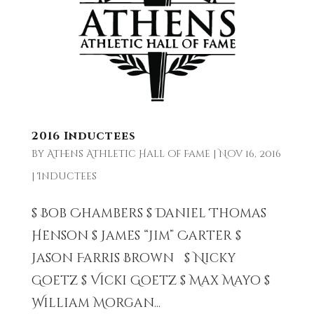
2016 Inductees
by
Athens Athletic Hall of Fame
|
Nov 16, 2016
|
Inductees
$ Bob Chambers $ Daniel Thomas
Henson $ James “Jim” Carter $
Jason Farris Brown $ Nicky
Goetz $ Vicki Goetz $ Max Mayo $
William Morgan...