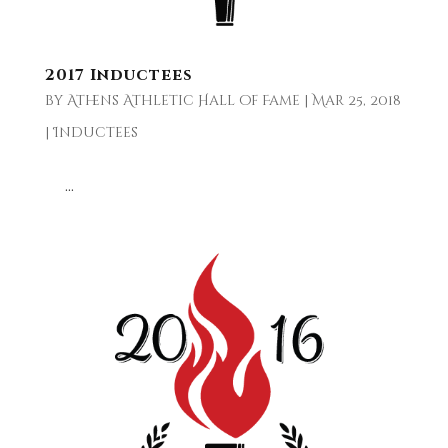
2017 Inductees
by
Athens Athletic Hall of Fame
|
Mar 25, 2018
|
Inductees
...