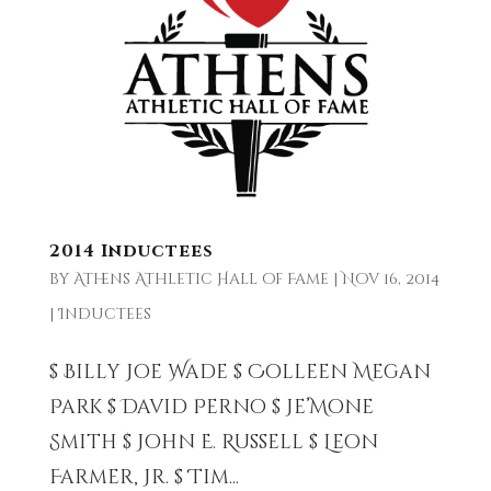
2014 Inductees
by
Athens Athletic Hall of Fame
|
Nov 16, 2014
|
Inductees
$ Billy Joe Wade $ Colleen Megan
Park $ David Perno $ Je’Mone
Smith $ John E. Russell $ Leon
Farmer, Jr. $ Tim...