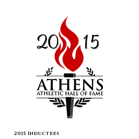
2015 Inductees