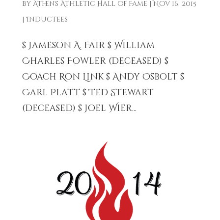
by
Athens Athletic Hall of Fame
|
Nov 16, 2015
|
Inductees
$ Jameson A. Fair $ William
Charles Fowler (Deceased) $
Coach Ron Link $ Andy Osbolt $
Carl Platt $ Ted Stewart
(Deceased) $ Joel Wier...