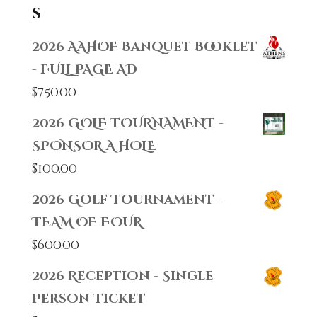
s
2026 AAHOF Banquet Booklet
- FULL PAGE AD
$
750.00
2026 GOLF TOURNAMENT -
SPONSOR A HOLE
$
100.00
2026 Golf Tournament -
TEAM OF FOUR
$
600.00
2026 Reception - Single
Person Ticket