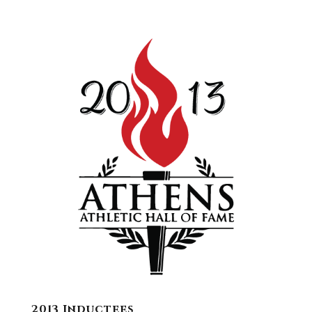
2013 Inductees