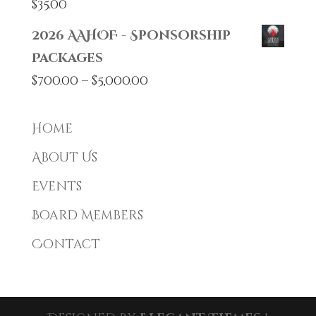
$
35.00
2026 AAHOF - Sponsorship
Packages
Price
$
700.00
–
$
5,000.00
range:
$700.00
Home
through
About Us
$5,000.00
Events
Board Members
Contact