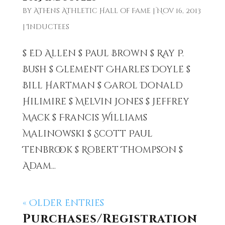
by
Athens Athletic Hall of Fame
|
Nov 16, 2013
|
Inductees
$ Ed Allen $ Paul Brown $ Ray P.
Bush $ Clement Charles Doyle $
Bill Hartman $ Carol Donald
Hilimire $ Melvin Jones $ Jeffrey
Mack $ Francis Williams
Malinowski $ Scott Paul
Tenbrook $ Robert Thompson $
Adam...
« Older Entries
Purchases/Registration