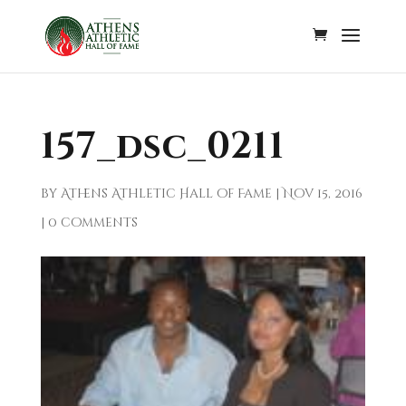
157_dsc_0211
by
Athens Athletic Hall of Fame
|
Nov 15, 2016
|
0 comments