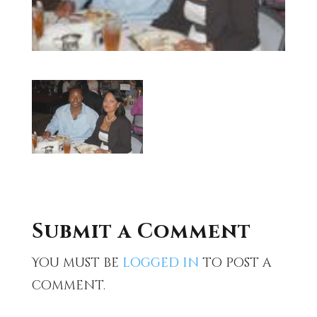
Submit a Comment
You must be
logged in
to post a
comment.