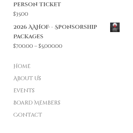
Person Ticket
$
35.00
2026 AAHOF - Sponsorship
Packages
Price
$
700.00
–
$
5,000.00
range:
$700.00
Home
through
About Us
$5,000.00
Events
Board Members
Contact