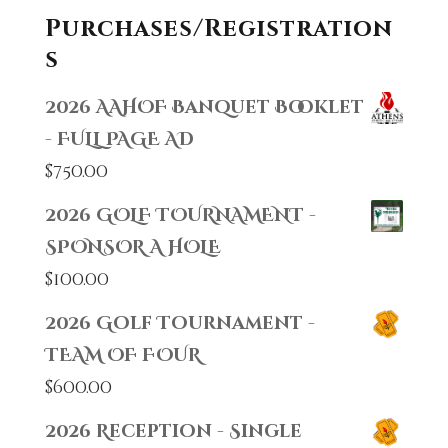
Purchases/Registration
s
2026 AAHOF Banquet Booklet
- FULL PAGE AD
$
750.00
2026 GOLF TOURNAMENT -
SPONSOR A HOLE
$
100.00
2026 Golf Tournament -
TEAM OF FOUR
$
600.00
2026 Reception - Single