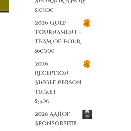
SPONSOR A HOLE
$
100.00
2026 Golf
Tournament -
TEAM OF FOUR
$
600.00
2026
Reception -
Single Person
Ticket
$
35.00
2026 AAHOF -
Sponsorship