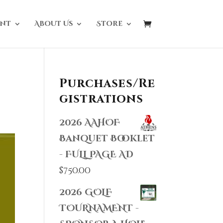
nt
About Us
Store
Purchases/Re
gistrations
2026 AAHOF
Banquet Booklet
- FULL PAGE AD
$
750.00
2026 GOLF
TOURNAMENT -