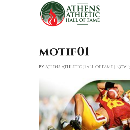
motif01
by
Athens Athletic Hall of Fame
|
Nov 15