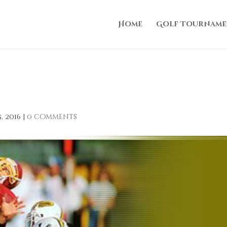
Home
Golf Tourname
, 2016
|
0 comments