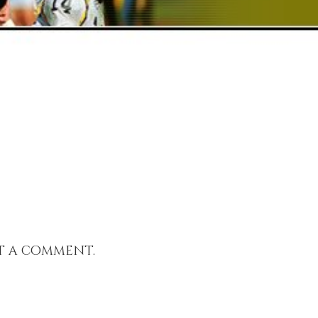
t a comment.