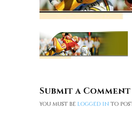
Submit a Comment
You must be
logged in
to pos