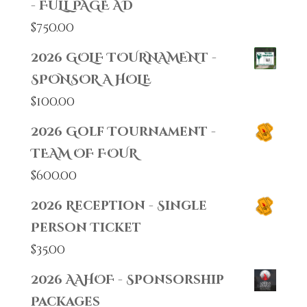
- FULL PAGE AD
$
750.00
2026 GOLF TOURNAMENT -
SPONSOR A HOLE
$
100.00
2026 Golf Tournament -
TEAM OF FOUR
$
600.00
2026 Reception - Single
Person Ticket
$
35.00
2026 AAHOF - Sponsorship
Packages