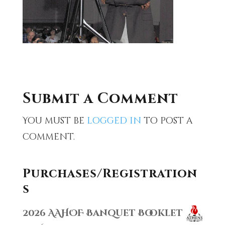
Submit a Comment
You must be
logged in
to post a
comment.
Purchases/Registration
s
2026 AAHOF Banquet Booklet