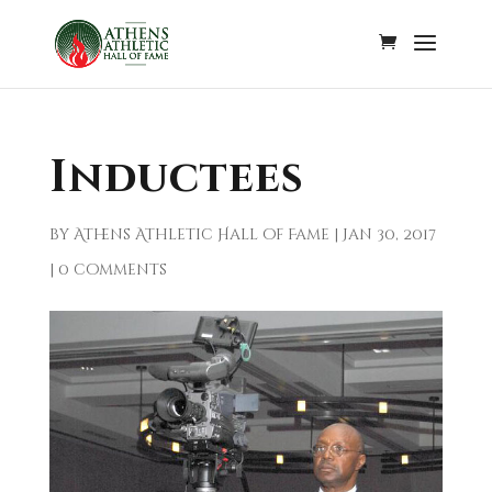
Inductees
by
Athens Athletic Hall of Fame
|
Jan 30, 2017
|
0 comments