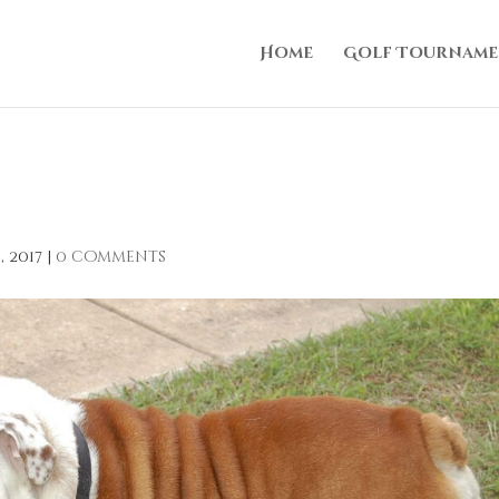
Home
Golf Tourname
, 2017
|
0 comments