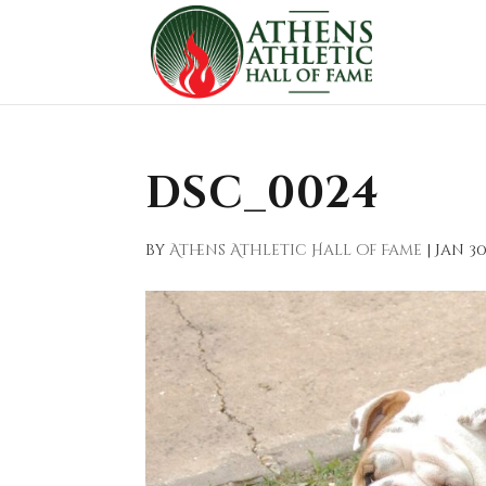
DSC_0024
by
Athens Athletic Hall of Fame
|
Jan 30