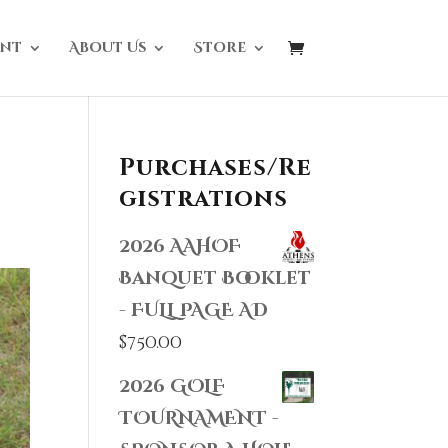
nt
About Us
Store
Purchases/Re
gistrations
2026 AAHOF
Banquet Booklet
- FULL PAGE AD
$
750.00
2026 GOLF
TOURNAMENT -