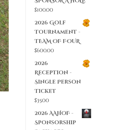
SPONSOR A HOLE
$
100.00
2026 Golf
Tournament -
TEAM OF FOUR
$
600.00
2026
Reception -
Single Person
Ticket
$
35.00
2026 AAHOF -
Sponsorship