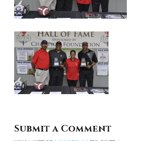
Submit a Comment