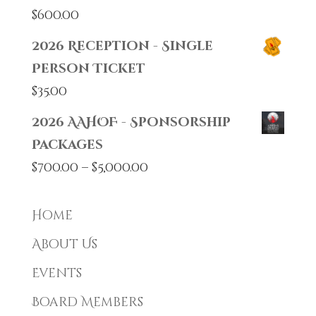
$
600.00
2026 Reception - Single
Person Ticket
$
35.00
2026 AAHOF - Sponsorship
Packages
Price
$
700.00
–
$
5,000.00
range:
$700.00
Home
through
About Us
$5,000.00
Events
Board Members