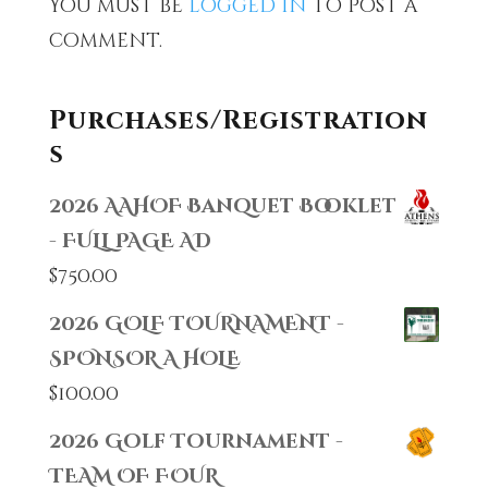
You must be
logged in
to post a
comment.
Purchases/Registration
s
2026 AAHOF Banquet Booklet
- FULL PAGE AD
$
750.00
2026 GOLF TOURNAMENT -
SPONSOR A HOLE
$
100.00
2026 Golf Tournament -
TEAM OF FOUR