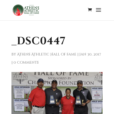
_DSC0447
by
Athens Athletic Hall of Fame
|
Jan 30, 2017
|
0 comments