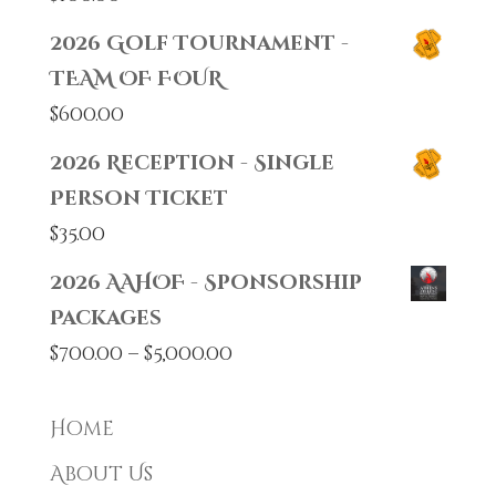
2026 Golf Tournament -
TEAM OF FOUR
$
600.00
2026 Reception - Single
Person Ticket
$
35.00
2026 AAHOF - Sponsorship
Packages
Price
$
700.00
–
$
5,000.00
range:
$700.00
Home
through
About Us
$5,000.00