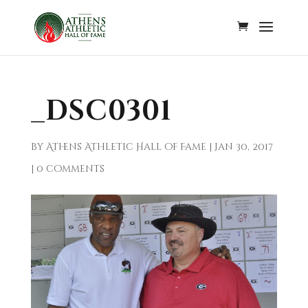
_DSC0301
by
Athens Athletic Hall of Fame
|
Jan 30, 2017
|
0 comments