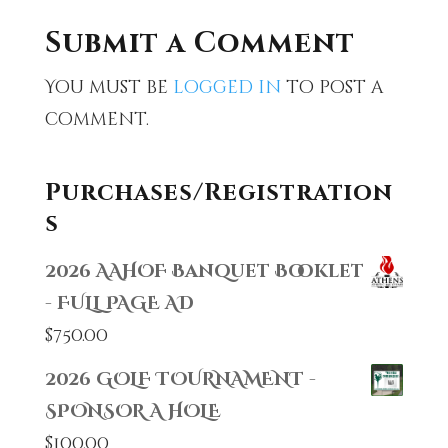
Submit a Comment
You must be
logged in
to post a
comment.
Purchases/Registration
s
2026 AAHOF Banquet Booklet
- FULL PAGE AD
$
750.00
2026 GOLF TOURNAMENT -
SPONSOR A HOLE
$
100.00