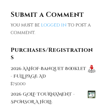
Submit a Comment
You must be
logged in
to post a
comment.
Purchases/Registration
s
2026 AAHOF Banquet Booklet
- FULL PAGE AD
$
750.00
2026 GOLF TOURNAMENT -
SPONSOR A HOLE