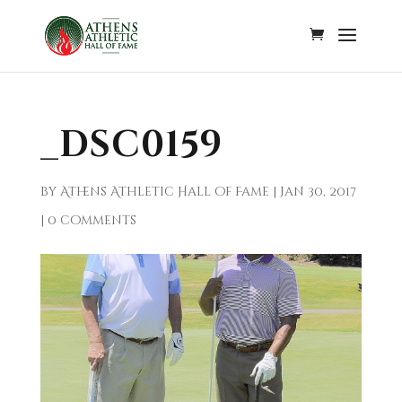
_DSC0159
by
Athens Athletic Hall of Fame
|
Jan 30, 2017
|
0 comments