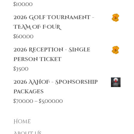
$
100.00
2026 Golf Tournament -
TEAM OF FOUR
$
600.00
2026 Reception - Single
Person Ticket
$
35.00
2026 AAHOF - Sponsorship
Packages
Price
$
700.00
–
$
5,000.00
range:
$700.00
Home
through
About Us