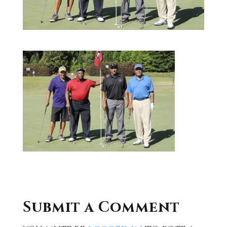
Submit a Comment