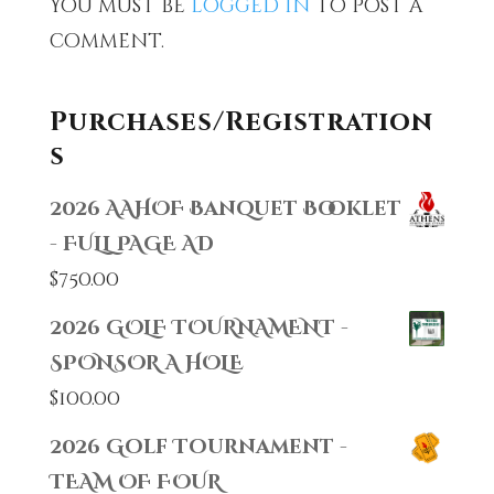
You must be
logged in
to post a
comment.
Purchases/Registration
s
2026 AAHOF Banquet Booklet
- FULL PAGE AD
$
750.00
2026 GOLF TOURNAMENT -
SPONSOR A HOLE
$
100.00
2026 Golf Tournament -
TEAM OF FOUR