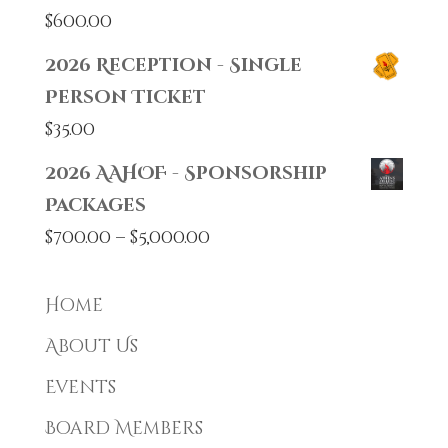
$
600.00
2026 Reception - Single
Person Ticket
$
35.00
2026 AAHOF - Sponsorship
Packages
Price
$
700.00
–
$
5,000.00
range:
$700.00
Home
through
About Us
$5,000.00
Events
Board Members