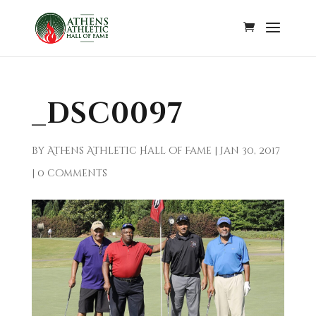
_DSC0097
by
Athens Athletic Hall of Fame
|
Jan 30, 2017
|
0 comments