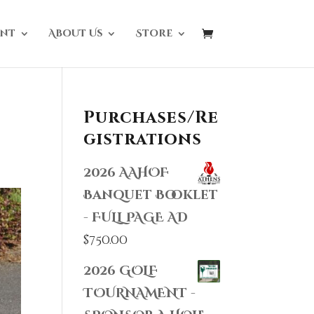
nt
About Us
Store
Purchases/Re
gistrations
2026 AAHOF
Banquet Booklet
- FULL PAGE AD
$
750.00
2026 GOLF
TOURNAMENT -