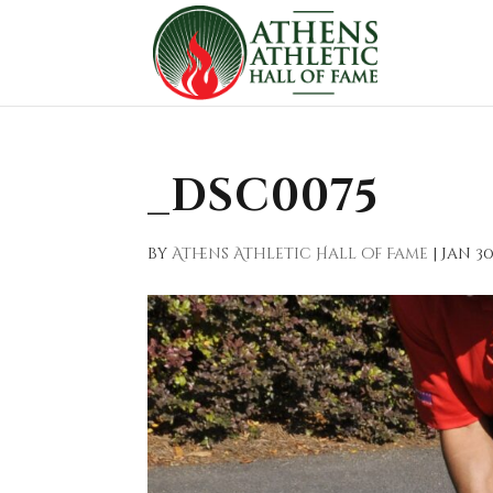
_DSC0075
by
Athens Athletic Hall of Fame
|
Jan 30