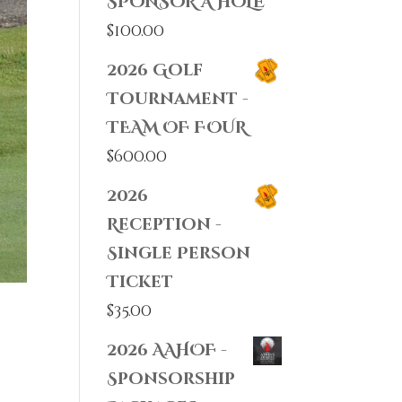
SPONSOR A HOLE
$
100.00
2026 Golf
Tournament -
TEAM OF FOUR
$
600.00
2026
Reception -
Single Person
Ticket
$
35.00
2026 AAHOF -
Sponsorship