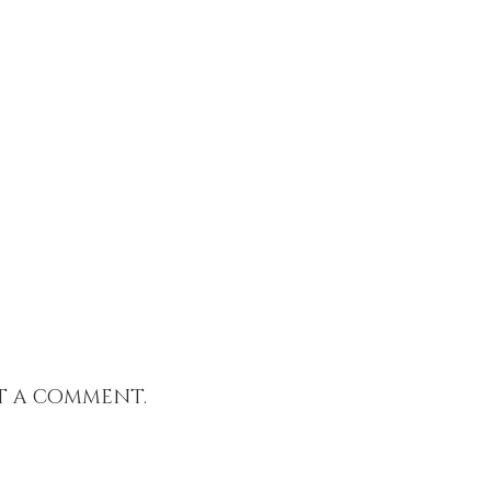
t a comment.