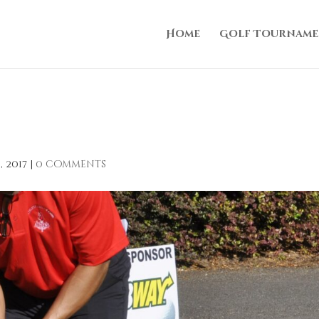
Home
Golf Tourname
, 2017
|
0 comments