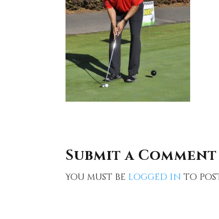
Submit a Comment
You must be
logged in
to pos