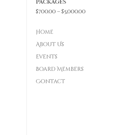
Packages
Price
$
700.00
–
$
5,000.00
range:
$700.00
Home
through
About Us
$5,000.00
Events
Board Members
Contact