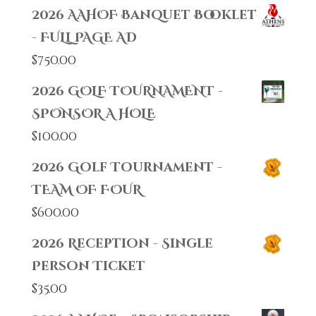
2026 AAHOF Banquet Booklet
- FULL PAGE AD
$
750.00
2026 GOLF TOURNAMENT -
SPONSOR A HOLE
$
100.00
2026 Golf Tournament -
TEAM OF FOUR
$
600.00
2026 Reception - Single
Person Ticket
$
35.00