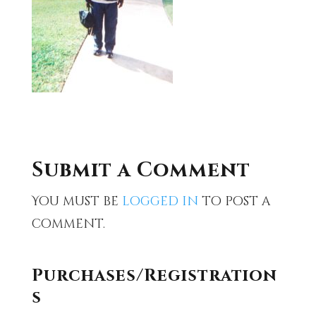
Submit a Comment
You must be
logged in
to post a
comment.
Purchases/Registration
s