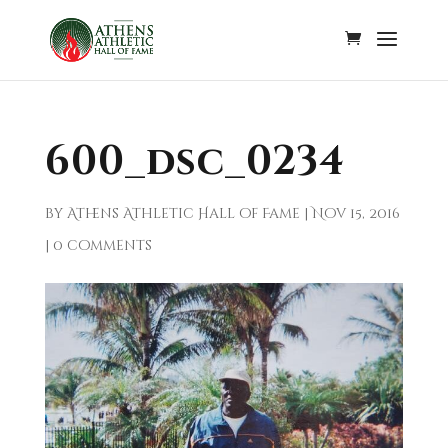
600_dsc_0234
by
Athens Athletic Hall of Fame
|
Nov 15, 2016
|
0 comments