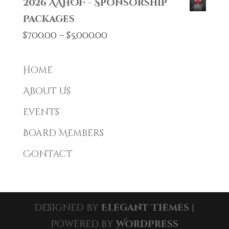
2026 AAHOF - Sponsorship
Packages
Price
$
700.00
–
$
5,000.00
range:
$700.00
Home
through
About Us
$5,000.00
Events
Board Members
Contact
Designed by
Elegant Themes
|
Powered by
WordPress