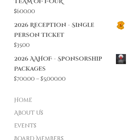
TEAM OF FOUR
$
600.00
2026 Reception - Single
Person Ticket
$
35.00
2026 AAHOF - Sponsorship
Packages
Price
$
700.00
–
$
5,000.00
range:
$700.00
Home
through
About Us
$5,000.00
Events
Board Members