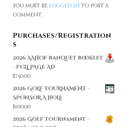
You must be
logged in
to post a
comment.
Purchases/Registration
s
2026 AAHOF Banquet Booklet
- FULL PAGE AD
$
750.00
2026 GOLF TOURNAMENT -
SPONSOR A HOLE
$
100.00
2026 Golf Tournament -