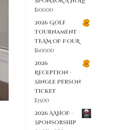
SPONSOR A HOLE
$
100.00
2026 Golf
Tournament -
TEAM OF FOUR
$
600.00
2026
Reception -
Single Person
Ticket
$
35.00
2026 AAHOF -
Sponsorship