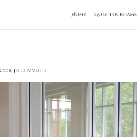
Home
Golf Tourname
, 2016
|
0 comments