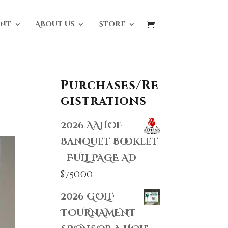
nt
About Us
Store
Purchases/Re
gistrations
2026 AAHOF
Banquet Booklet
- FULL PAGE AD
$
750.00
2026 GOLF
TOURNAMENT -