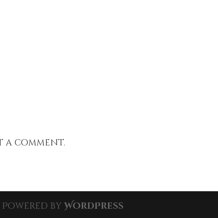
t a comment.
| Powered by
WordPress