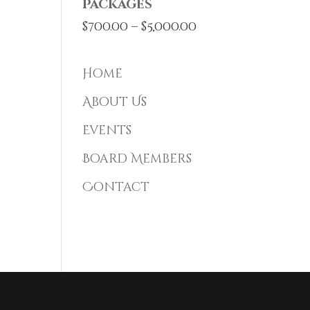
Packages
Price
$
700.00
–
$
5,000.00
range:
$700.00
Home
through
About Us
$5,000.00
Events
Board Members
Contact