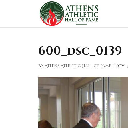
600_dsc_0139
by
Athens Athletic Hall of Fame
|
Nov 15