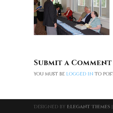
Submit a Comment
You must be
logged in
to pos
Designed by
Elegant Themes