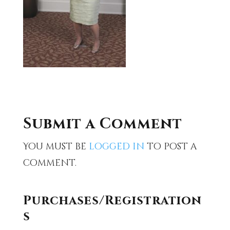
Submit a Comment
You must be
logged in
to post a
comment.
Purchases/Registration
s