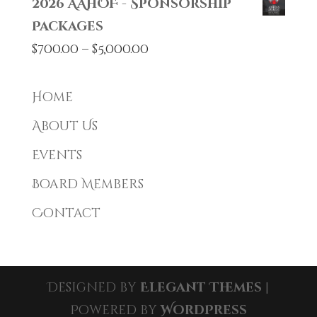
2026 AAHOF - Sponsorship
Packages
Price
$
700.00
–
$
5,000.00
range:
$700.00
Home
through
About Us
$5,000.00
Events
Board Members
Contact
Designed by
Elegant Themes
|
Powered by
WordPress