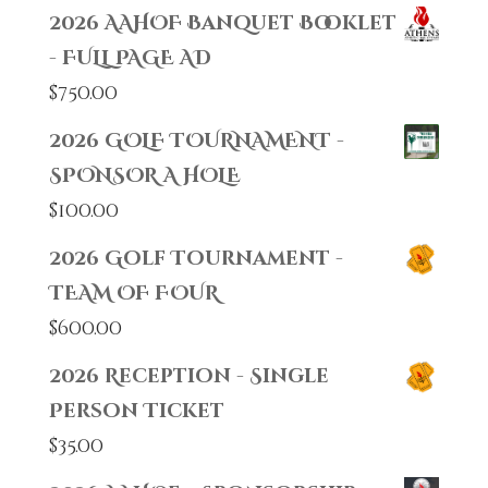
2026 AAHOF Banquet Booklet
- FULL PAGE AD
$
750.00
2026 GOLF TOURNAMENT -
SPONSOR A HOLE
$
100.00
2026 Golf Tournament -
TEAM OF FOUR
$
600.00
2026 Reception - Single
Person Ticket
$
35.00