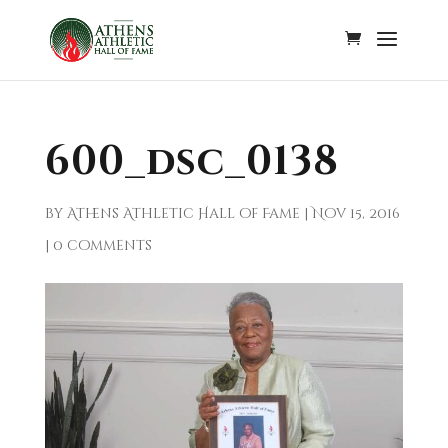
600_dsc_0138
by
Athens Athletic Hall of Fame
|
Nov 15, 2016
|
0 comments