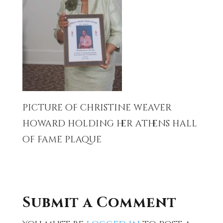
picture of christine weaver
howard holding her athens hall
of fame plaque
Submit a Comment