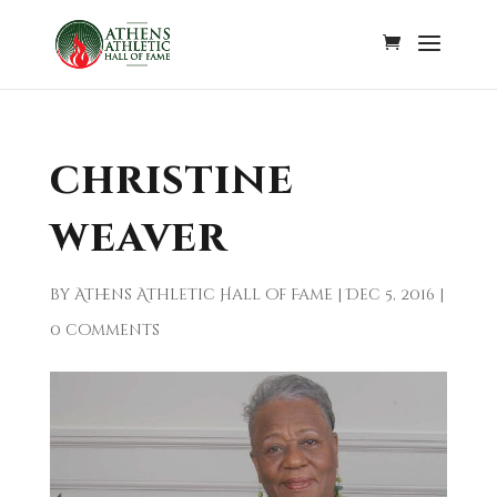
christine
weaver
by
Athens Athletic Hall of Fame
|
Dec 5, 2016
|
0 comments