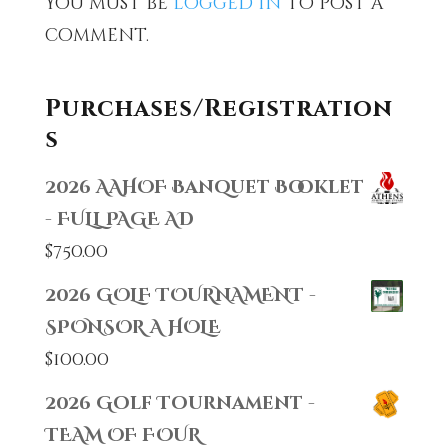
You must be
logged in
to post a
comment.
Purchases/Registration
s
2026 AAHOF Banquet Booklet
- FULL PAGE AD
$
750.00
2026 GOLF TOURNAMENT -
SPONSOR A HOLE
$
100.00
2026 Golf Tournament -
TEAM OF FOUR