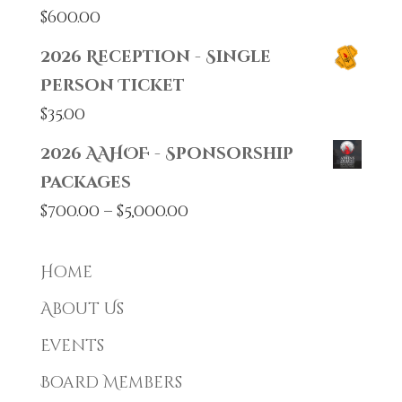
$
600.00
2026 Reception - Single
Person Ticket
$
35.00
2026 AAHOF - Sponsorship
Packages
Price
$
700.00
–
$
5,000.00
range:
$700.00
Home
through
About Us
$5,000.00
Events
Board Members