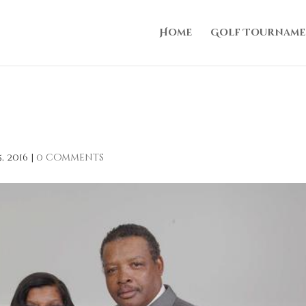
Home
Golf Tourname
, 2016
|
0 comments