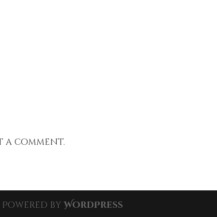
t a comment.
| Powered by
WordPress