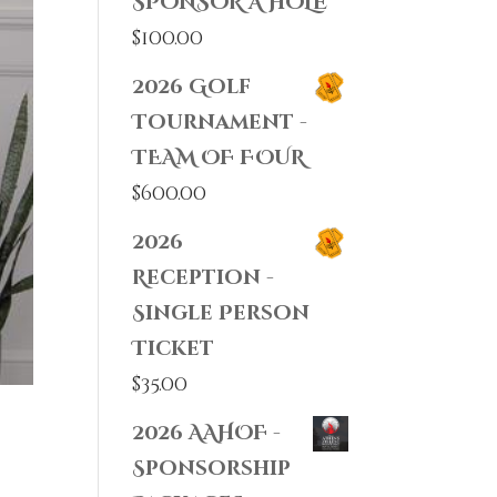
SPONSOR A HOLE
$
100.00
2026 Golf
Tournament -
TEAM OF FOUR
$
600.00
2026
Reception -
Single Person
Ticket
$
35.00
2026 AAHOF -
Sponsorship