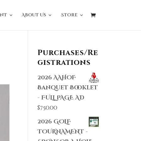
nt
About Us
Store
Purchases/Re
gistrations
2026 AAHOF
Banquet Booklet
- FULL PAGE AD
$
750.00
2026 GOLF
TOURNAMENT -