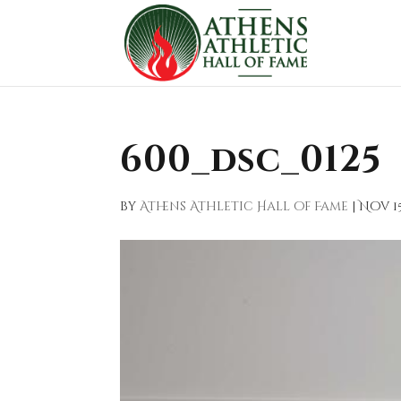
600_dsc_0125
by
Athens Athletic Hall of Fame
|
Nov 15