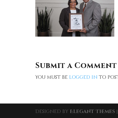
Submit a Comment
You must be
logged in
to pos
Designed by
Elegant Themes