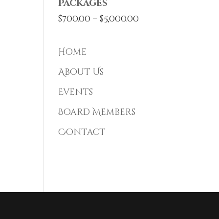
Packages
Price
$
700.00
–
$
5,000.00
range:
$700.00
Home
through
About Us
$5,000.00
Events
Board Members
Contact