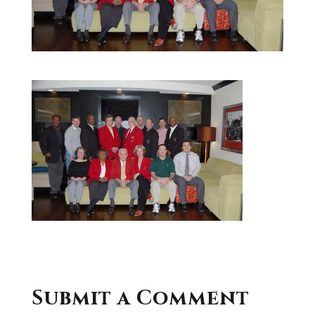
Submit a Comment