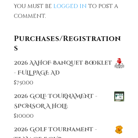
You must be
logged in
to post a
comment.
Purchases/Registration
s
2026 AAHOF Banquet Booklet
- FULL PAGE AD
$
750.00
2026 GOLF TOURNAMENT -
SPONSOR A HOLE
$
100.00
2026 Golf Tournament -