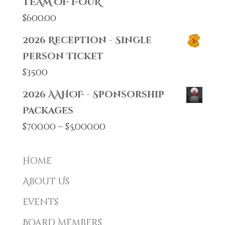
TEAM OF FOUR
$
600.00
2026 Reception - Single
Person Ticket
$
35.00
2026 AAHOF - Sponsorship
Packages
Price
$
700.00
–
$
5,000.00
range:
$700.00
Home
through
About Us
$5,000.00
Events
Board Members