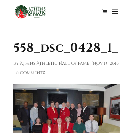
558_dsc_0428_1_
by
Athens Athletic Hall of Fame
|
Nov 15, 2016
|
0 comments