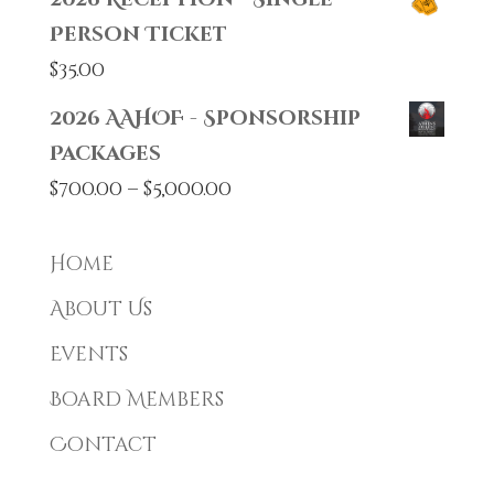
Person Ticket
$
35.00
2026 AAHOF - Sponsorship
Packages
Price
$
700.00
–
$
5,000.00
range:
$700.00
Home
through
About Us
$5,000.00
Events
Board Members
Contact