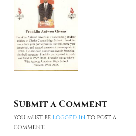
Submit a Comment
You must be
logged in
to post a
comment.