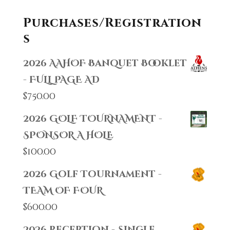
Purchases/Registration
s
2026 AAHOF Banquet Booklet
- FULL PAGE AD
$
750.00
2026 GOLF TOURNAMENT -
SPONSOR A HOLE
$
100.00
2026 Golf Tournament -
TEAM OF FOUR
$
600.00
2026 Reception - Single