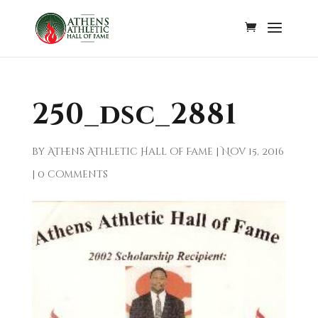
250_dsc_2881
by
Athens Athletic Hall of Fame
|
Nov 15, 2016
|
0 comments