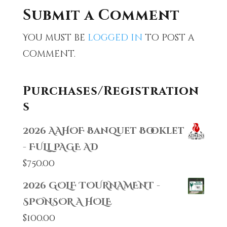
Submit a Comment
You must be
logged in
to post a
comment.
Purchases/Registration
s
2026 AAHOF Banquet Booklet
- FULL PAGE AD
$
750.00
2026 GOLF TOURNAMENT -
SPONSOR A HOLE
$
100.00