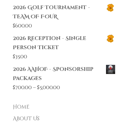
2026 Golf Tournament -
TEAM OF FOUR
$
600.00
2026 Reception - Single
Person Ticket
$
35.00
2026 AAHOF - Sponsorship
Packages
Price
$
700.00
–
$
5,000.00
range:
$700.00
Home
through
About Us
$5,000.00