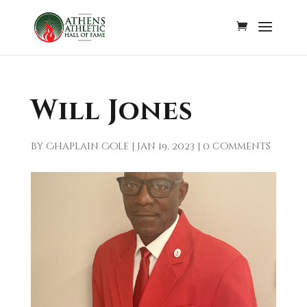
Will Jones
by
Chaplain Cole
|
Jan 19, 2023
|
0 comments