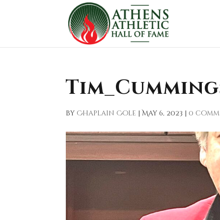
Tim_Cumming
by
Chaplain Cole
|
May 6, 2023
|
0 comm