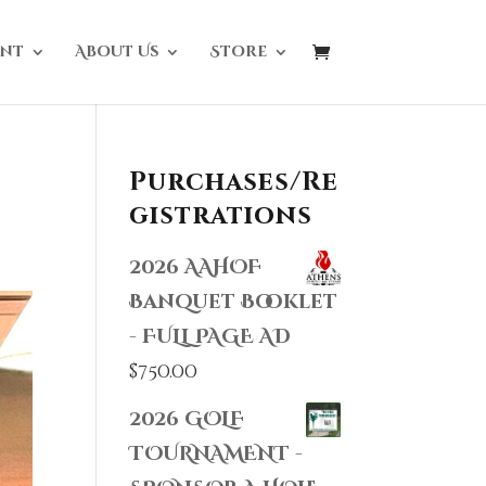
nt
About Us
Store
Purchases/Re
gistrations
2026 AAHOF
Banquet Booklet
- FULL PAGE AD
$
750.00
2026 GOLF
TOURNAMENT -