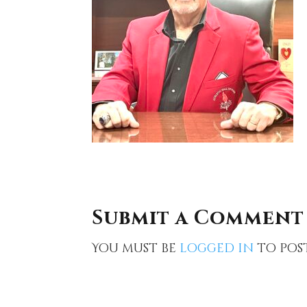
Submit a Comment
You must be
logged in
to pos