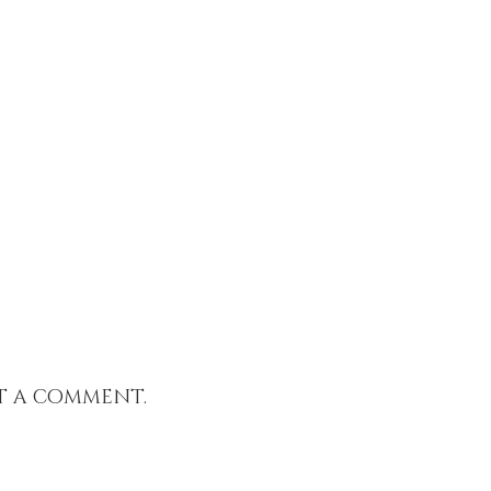
t a comment.