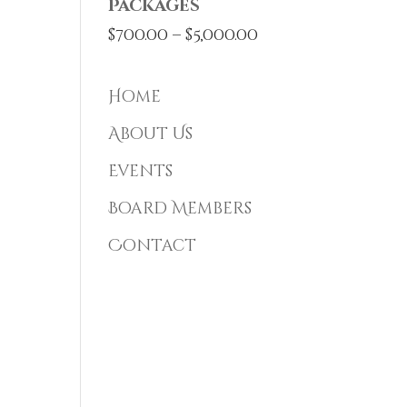
Packages
Price
$
700.00
–
$
5,000.00
range:
$700.00
Home
through
About Us
$5,000.00
Events
Board Members
Contact