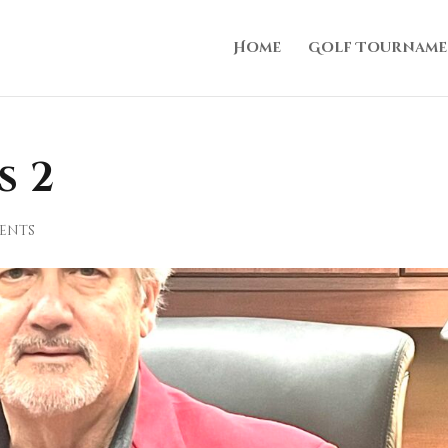
Home
Golf Tourname
s 2
ents