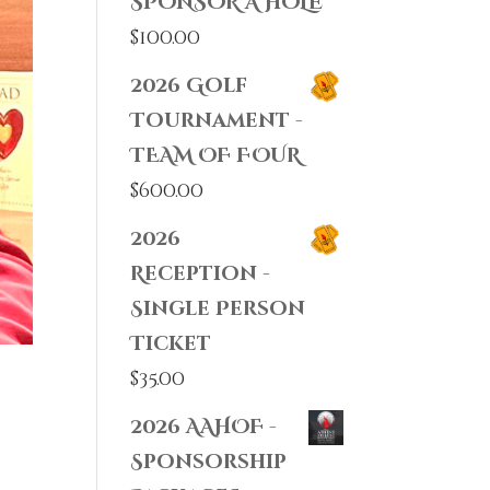
SPONSOR A HOLE
$
100.00
2026 Golf
Tournament -
TEAM OF FOUR
$
600.00
2026
Reception -
Single Person
Ticket
$
35.00
2026 AAHOF -
Sponsorship