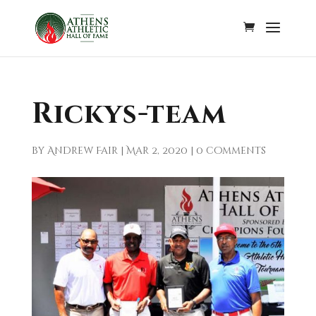
Rickys-team
by
Andrew Fair
|
Mar 2, 2020
|
0 comments