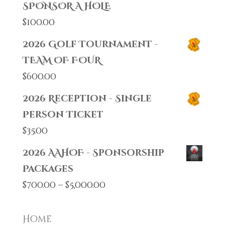
SPONSOR A HOLE
$
100.00
2026 Golf Tournament -
TEAM OF FOUR
$
600.00
2026 Reception - Single
Person Ticket
$
35.00
2026 AAHOF - Sponsorship
Packages
Price
$
700.00
–
$
5,000.00
range:
$700.00
Home