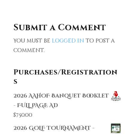
Submit a Comment
You must be
logged in
to post a
comment.
Purchases/Registration
s
2026 AAHOF Banquet Booklet
- FULL PAGE AD
$
750.00
2026 GOLF TOURNAMENT -