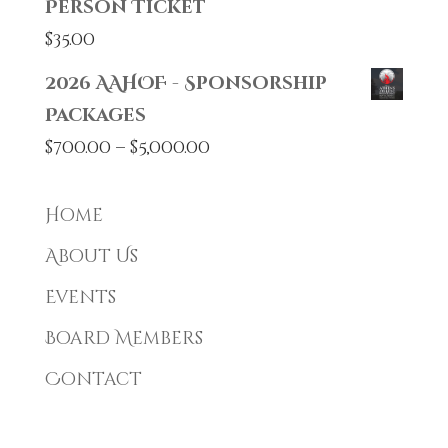
Person Ticket
$
35.00
2026 AAHOF - Sponsorship
Packages
Price
$
700.00
–
$
5,000.00
range:
$700.00
Home
through
About Us
$5,000.00
Events
Board Members
Contact