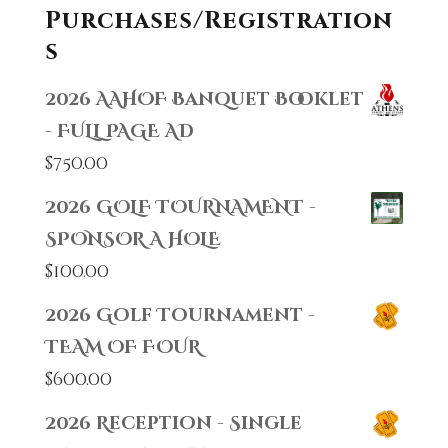
Purchases/Registration
s
2026 AAHOF Banquet Booklet
- FULL PAGE AD
$
750.00
2026 GOLF TOURNAMENT -
SPONSOR A HOLE
$
100.00
2026 Golf Tournament -
TEAM OF FOUR
$
600.00
2026 Reception - Single