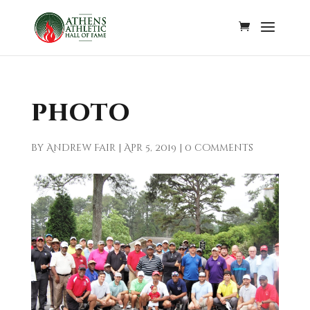
photo
by
Andrew Fair
|
Apr 5, 2019
|
0 comments