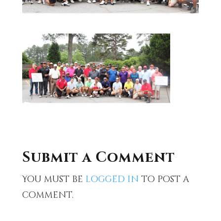
Submit a Comment
You must be
logged in
to post a
comment.