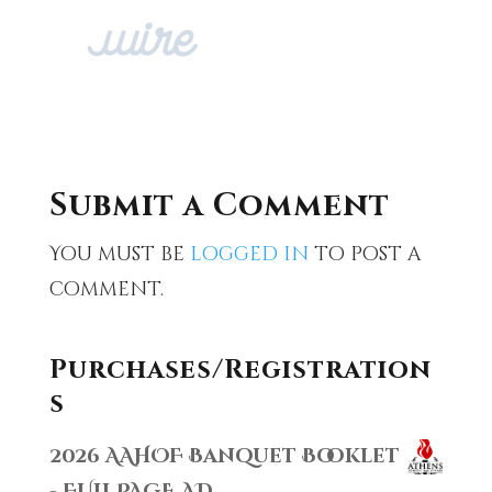
Submit a Comment
You must be
logged in
to post a
comment.
Purchases/Registration
s
2026 AAHOF Banquet Booklet
- FULL PAGE AD