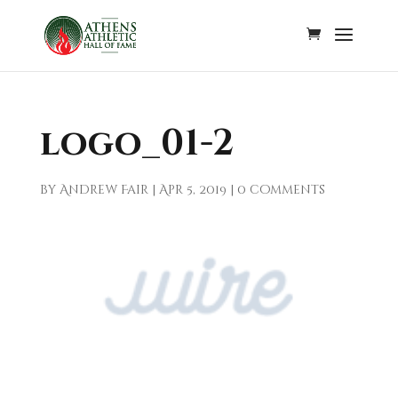
logo_01-2
by
Andrew Fair
|
Apr 5, 2019
|
0 comments