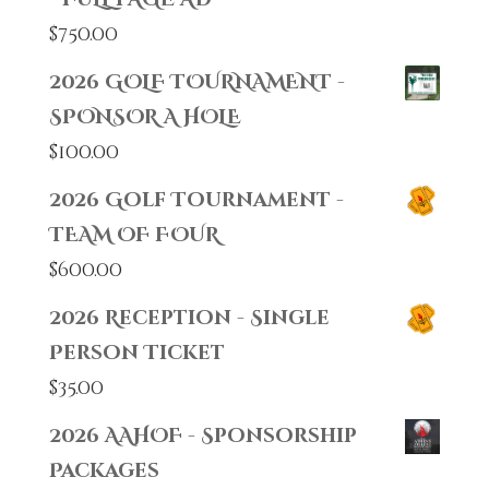
$
750.00
2026 GOLF TOURNAMENT -
SPONSOR A HOLE
$
100.00
2026 Golf Tournament -
TEAM OF FOUR
$
600.00
2026 Reception - Single
Person Ticket
$
35.00
2026 AAHOF - Sponsorship
Packages