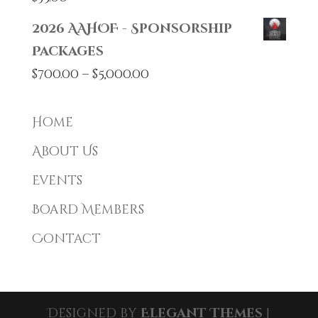
2026 AAHOF - Sponsorship
Packages
Price
$
700.00
–
$
5,000.00
range:
$700.00
Home
through
About Us
$5,000.00
Events
Board Members
Contact
Designed by
Elegant Themes
|