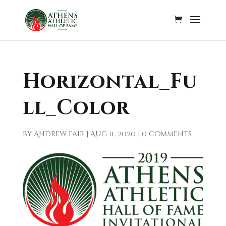
Horizontal_Fu
ll_Color
by
Andrew Fair
|
Aug 11, 2020
|
0 comments