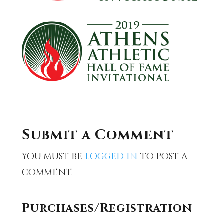
Submit a Comment
You must be
logged in
to post a
comment.
Purchases/Registration