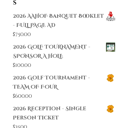
s
2026 AAHOF Banquet Booklet
- FULL PAGE AD
$
750.00
2026 GOLF TOURNAMENT -
SPONSOR A HOLE
$
100.00
2026 Golf Tournament -
TEAM OF FOUR
$
600.00
2026 Reception - Single
Person Ticket
$
35.00