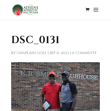
DSC_0131
by
Chaplain Cole
|
Sep 11, 2023
|
0 comments