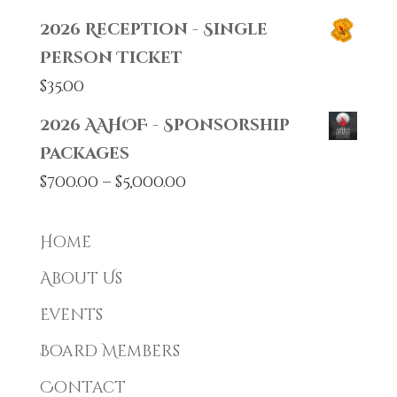
2026 Reception - Single
Person Ticket
$
35.00
2026 AAHOF - Sponsorship
Packages
Price
$
700.00
–
$
5,000.00
range:
$700.00
Home
through
About Us
$5,000.00
Events
Board Members
Contact