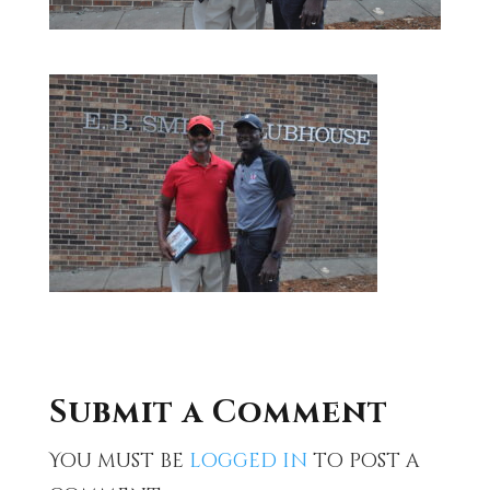
Submit a Comment
You must be
logged in
to post a