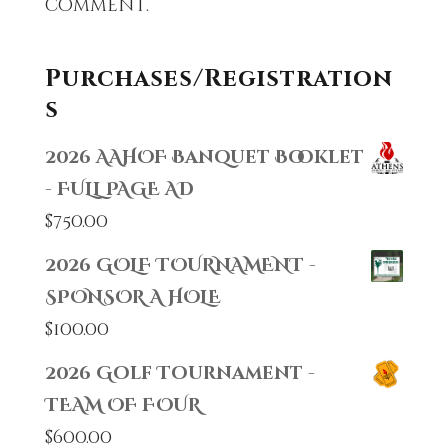
comment.
Purchases/Registration
s
2026 AAHOF Banquet Booklet
- FULL PAGE AD
$
750.00
2026 GOLF TOURNAMENT -
SPONSOR A HOLE
$
100.00
2026 Golf Tournament -
TEAM OF FOUR
$
600.00