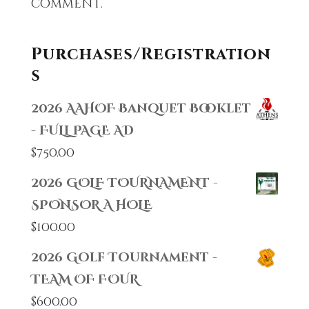
comment.
Purchases/Registration
s
2026 AAHOF Banquet Booklet
- FULL PAGE AD
$
750.00
2026 GOLF TOURNAMENT -
SPONSOR A HOLE
$
100.00
2026 Golf Tournament -
TEAM OF FOUR
$
600.00