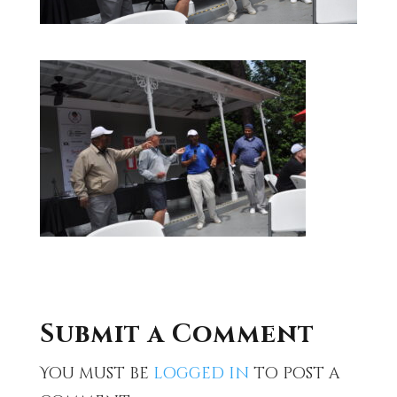
Submit a Comment
You must be
logged in
to post a