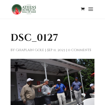
DSC_0127
by
Chaplain Cole
|
Sep 11, 2023
|
0 comments