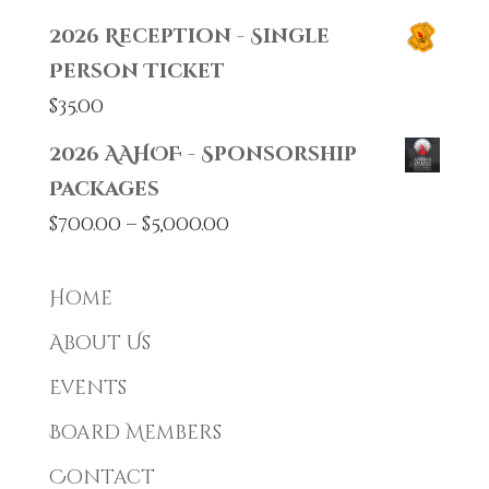
2026 Reception - Single
Person Ticket
$
35.00
2026 AAHOF - Sponsorship
Packages
Price
$
700.00
–
$
5,000.00
range:
$700.00
Home
through
About Us
$5,000.00
Events
Board Members
Contact