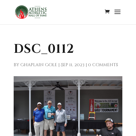
DSC_0112
by
Chaplain Cole
|
Sep 11, 2023
|
0 comments