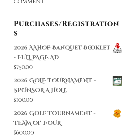
comment.
Purchases/Registration
s
2026 AAHOF Banquet Booklet
- FULL PAGE AD
$
750.00
2026 GOLF TOURNAMENT -
SPONSOR A HOLE
$
100.00
2026 Golf Tournament -
TEAM OF FOUR
$
600.00