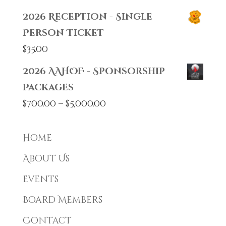
2026 Reception - Single
Person Ticket
$
35.00
2026 AAHOF - Sponsorship
Packages
Price
$
700.00
–
$
5,000.00
range:
$700.00
Home
through
About Us
$5,000.00
Events
Board Members
Contact