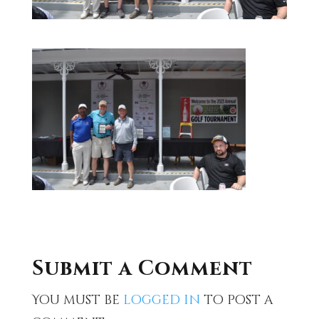
Submit a Comment
You must be
logged in
to post a