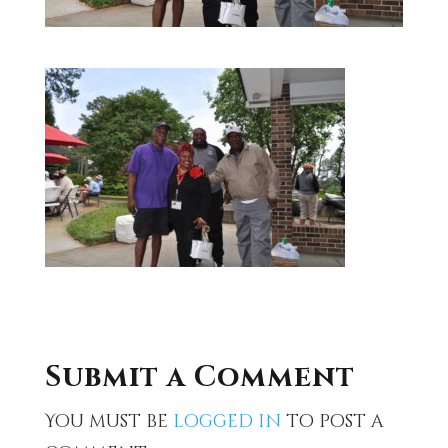
Submit a Comment
You must be
logged in
to post a