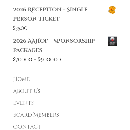
2026 Reception - Single
Person Ticket
$
35.00
2026 AAHOF - Sponsorship
Packages
Price
$
700.00
–
$
5,000.00
range:
$700.00
Home
through
About Us
$5,000.00
Events
Board Members
Contact