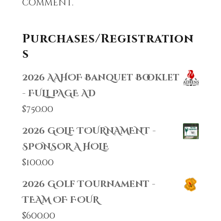
comment.
Purchases/Registration
s
2026 AAHOF Banquet Booklet
- FULL PAGE AD
$
750.00
2026 GOLF TOURNAMENT -
SPONSOR A HOLE
$
100.00
2026 Golf Tournament -
TEAM OF FOUR
$
600.00