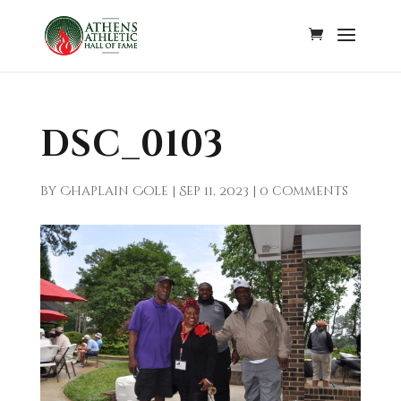
DSC_0103
by
Chaplain Cole
|
Sep 11, 2023
|
0 comments