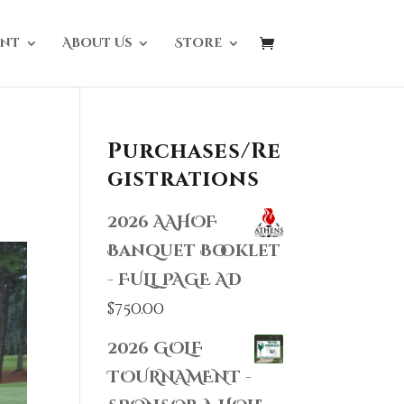
nt
About Us
Store
Purchases/Re
gistrations
2026 AAHOF
Banquet Booklet
- FULL PAGE AD
$
750.00
2026 GOLF
TOURNAMENT -