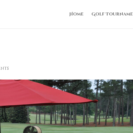
Home
Golf Tourname
ents