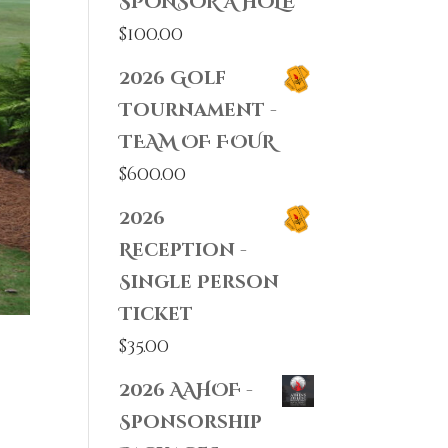
SPONSOR A HOLE
$
100.00
2026 Golf
Tournament -
TEAM OF FOUR
$
600.00
2026
Reception -
Single Person
Ticket
$
35.00
2026 AAHOF -
Sponsorship