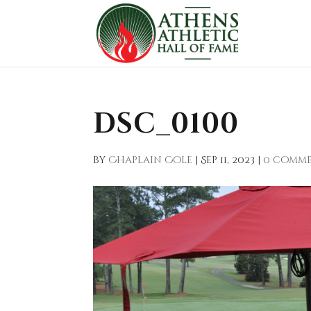
DSC_0100
by
Chaplain Cole
|
Sep 11, 2023
|
0 comm