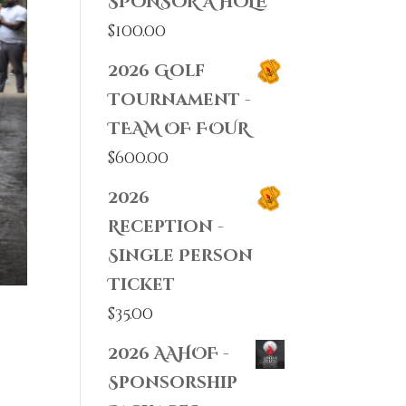
SPONSOR A HOLE
$
100.00
2026 Golf
Tournament -
TEAM OF FOUR
$
600.00
2026
Reception -
Single Person
Ticket
$
35.00
2026 AAHOF -
Sponsorship