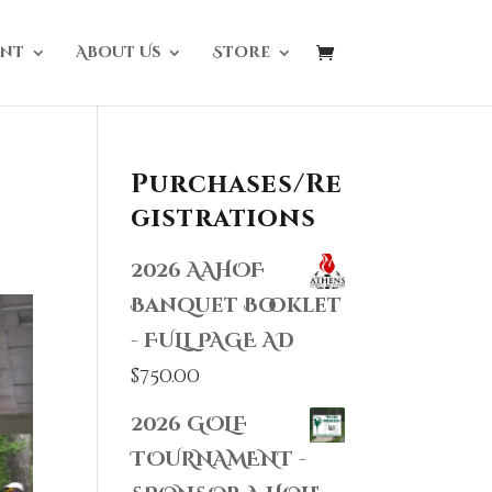
nt
About Us
Store
Purchases/Re
gistrations
2026 AAHOF
Banquet Booklet
- FULL PAGE AD
$
750.00
2026 GOLF
TOURNAMENT -