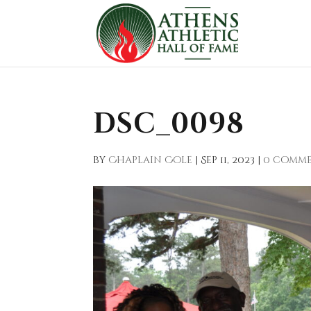
DSC_0098
by
Chaplain Cole
|
Sep 11, 2023
|
0 comm