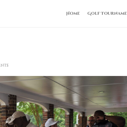
Home
Golf Tourname
ents