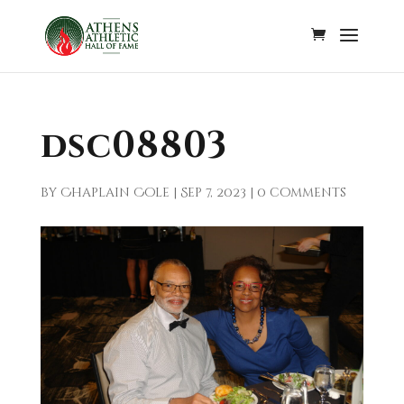
dsc08803
by
Chaplain Cole
|
Sep 7, 2023
|
0 comments