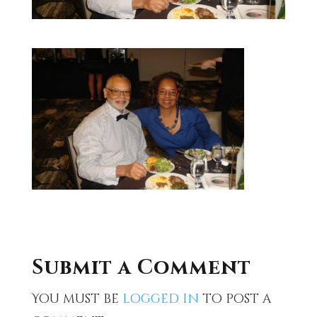
Submit a Comment
You must be
logged in
to post a