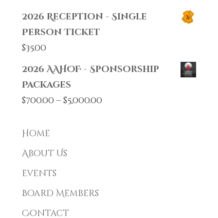
2026 Reception - Single
Person Ticket
$
35.00
2026 AAHOF - Sponsorship
Packages
Price
$
700.00
–
$
5,000.00
range:
$700.00
Home
through
About Us
$5,000.00
Events
Board Members
Contact