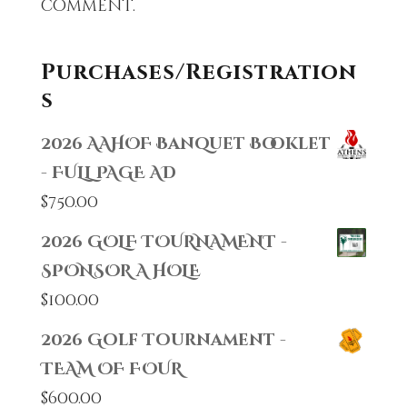
comment.
Purchases/Registration
s
2026 AAHOF Banquet Booklet
- FULL PAGE AD
$
750.00
2026 GOLF TOURNAMENT -
SPONSOR A HOLE
$
100.00
2026 Golf Tournament -
TEAM OF FOUR
$
600.00