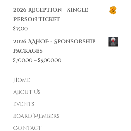
2026 Reception - Single
Person Ticket
$
35.00
2026 AAHOF - Sponsorship
Packages
Price
$
700.00
–
$
5,000.00
range:
$700.00
Home
through
About Us
$5,000.00
Events
Board Members
Contact