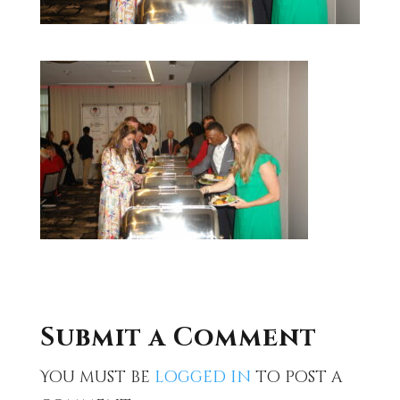
Submit a Comment
You must be
logged in
to post a