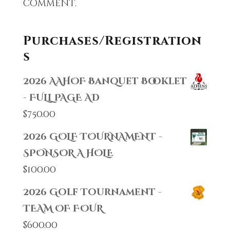
comment.
Purchases/Registration
s
2026 AAHOF Banquet Booklet
- FULL PAGE AD
$
750.00
2026 GOLF TOURNAMENT -
SPONSOR A HOLE
$
100.00
2026 Golf Tournament -
TEAM OF FOUR
$
600.00