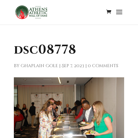
dsc08778
by
Chaplain Cole
|
Sep 7, 2023
|
0 comments