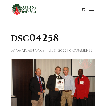
dsc04258
by
Chaplain Cole
|
Jul 11, 2022
|
0 comments