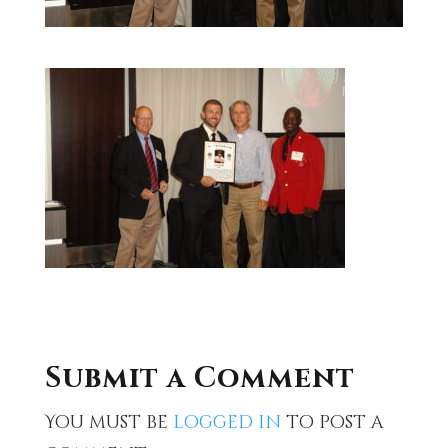
Submit a Comment
You must be
logged in
to post a