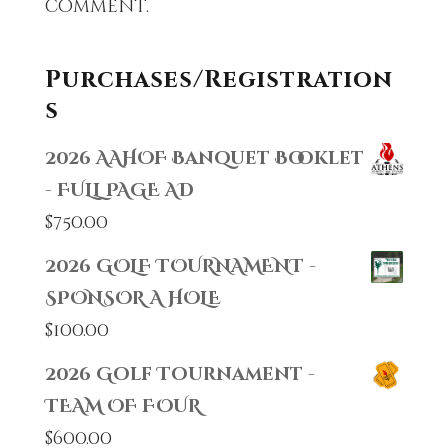
comment.
Purchases/Registration
s
2026 AAHOF Banquet Booklet
- FULL PAGE AD
$
750.00
2026 GOLF TOURNAMENT -
SPONSOR A HOLE
$
100.00
2026 Golf Tournament -
TEAM OF FOUR
$
600.00