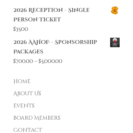
2026 Reception - Single
Person Ticket
$
35.00
2026 AAHOF - Sponsorship
Packages
Price
$
700.00
–
$
5,000.00
range:
$700.00
Home
through
About Us
$5,000.00
Events
Board Members
Contact