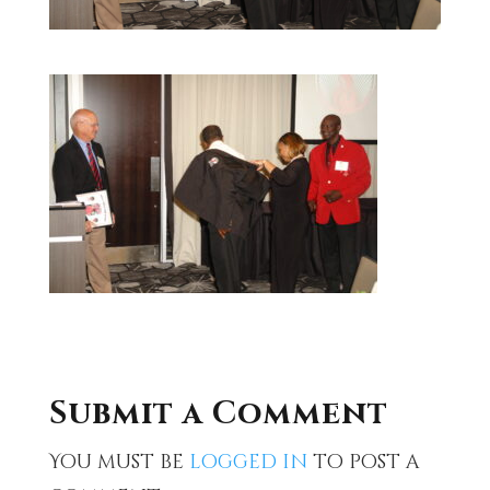
Submit a Comment
You must be
logged in
to post a