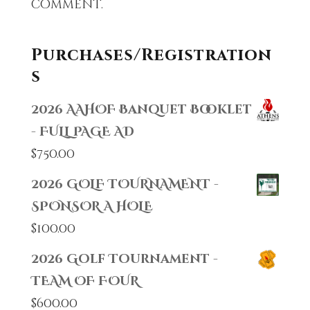
comment.
Purchases/Registration
s
2026 AAHOF Banquet Booklet
- FULL PAGE AD
$
750.00
2026 GOLF TOURNAMENT -
SPONSOR A HOLE
$
100.00
2026 Golf Tournament -
TEAM OF FOUR
$
600.00