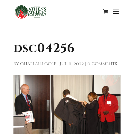
dsc04256
by
Chaplain Cole
|
Jul 11, 2022
|
0 comments