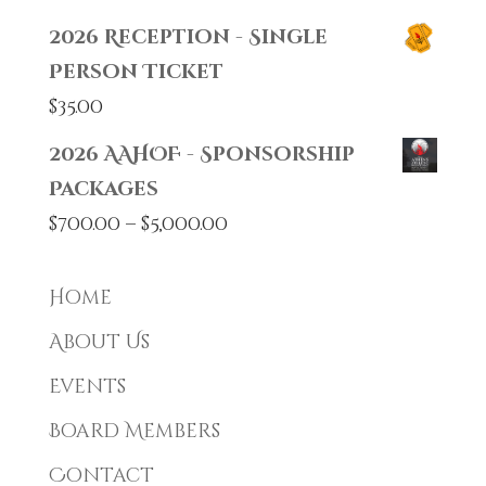
2026 Reception - Single
Person Ticket
$
35.00
2026 AAHOF - Sponsorship
Packages
Price
$
700.00
–
$
5,000.00
range:
$700.00
Home
through
About Us
$5,000.00
Events
Board Members
Contact