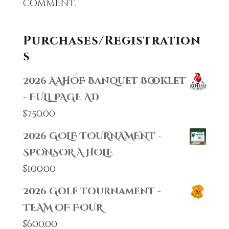
comment.
Purchases/Registration
s
2026 AAHOF Banquet Booklet
- FULL PAGE AD
$
750.00
2026 GOLF TOURNAMENT -
SPONSOR A HOLE
$
100.00
2026 Golf Tournament -
TEAM OF FOUR
$
600.00