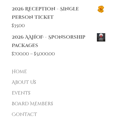
2026 Reception - Single
Person Ticket
$
35.00
2026 AAHOF - Sponsorship
Packages
Price
$
700.00
–
$
5,000.00
range:
$700.00
Home
through
About Us
$5,000.00
Events
Board Members
Contact