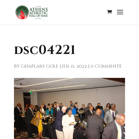
dsc04221
by
Chaplain Cole
|
Jul 11, 2022
|
0 comments