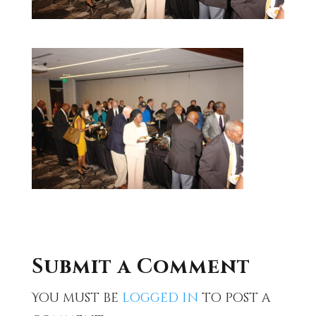
Submit a Comment
You must be
logged in
to post a