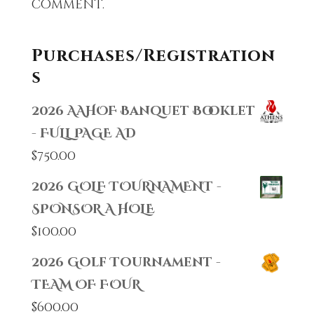
comment.
Purchases/Registration
s
2026 AAHOF Banquet Booklet
- FULL PAGE AD
$
750.00
2026 GOLF TOURNAMENT -
SPONSOR A HOLE
$
100.00
2026 Golf Tournament -
TEAM OF FOUR
$
600.00