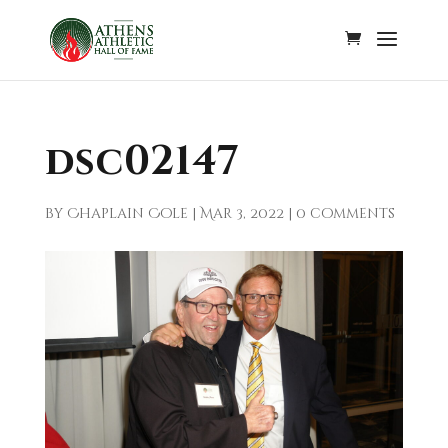
dsc02147
by
Chaplain Cole
|
Mar 3, 2022
|
0 comments