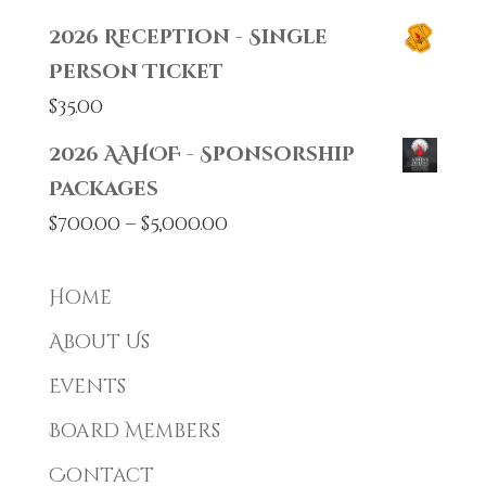
2026 Reception - Single
Person Ticket
$
35.00
2026 AAHOF - Sponsorship
Packages
Price
$
700.00
–
$
5,000.00
range:
$700.00
Home
through
About Us
$5,000.00
Events
Board Members
Contact