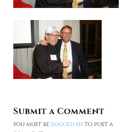
Submit a Comment
You must be
logged in
to post a