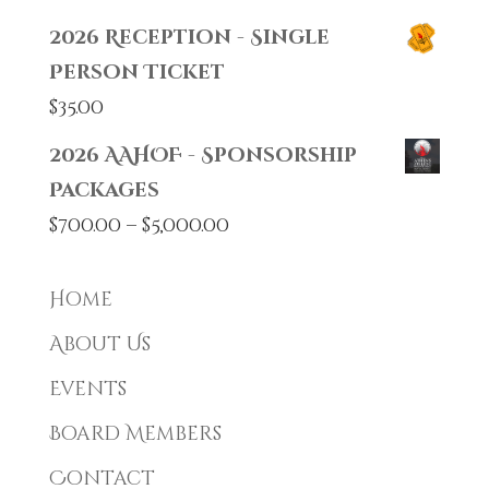
2026 Reception - Single
Person Ticket
$
35.00
2026 AAHOF - Sponsorship
Packages
Price
$
700.00
–
$
5,000.00
range:
$700.00
Home
through
About Us
$5,000.00
Events
Board Members
Contact