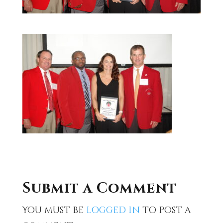
Submit a Comment
You must be
logged in
to post a