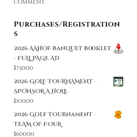
comment.
Purchases/Registration
s
2026 AAHOF Banquet Booklet
- FULL PAGE AD
$
750.00
2026 GOLF TOURNAMENT -
SPONSOR A HOLE
$
100.00
2026 Golf Tournament -
TEAM OF FOUR
$
600.00