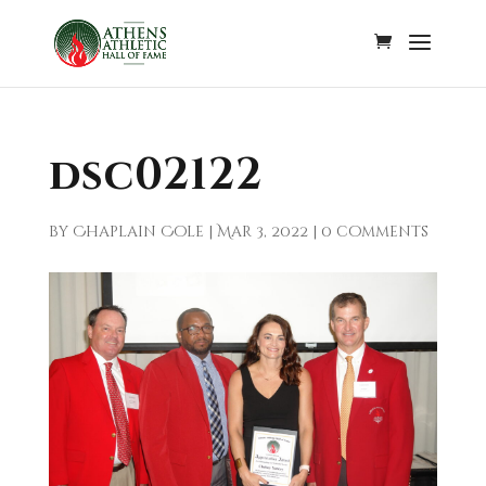
dsc02122
by
Chaplain Cole
|
Mar 3, 2022
|
0 comments