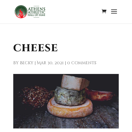
cheese
by
Becky
|
Mar 30, 2021
|
0 comments