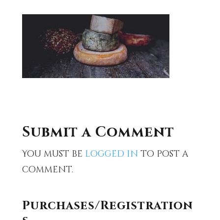
Submit a Comment
You must be
logged in
to post a
comment.
Purchases/Registration