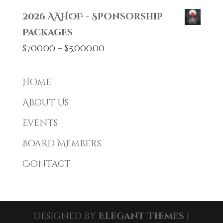
2026 AAHOF - Sponsorship
Packages
Price
$
700.00
–
$
5,000.00
range:
$700.00
Home
through
About Us
$5,000.00
Events
Board Members
Contact
Designed by
Elegant Themes
|