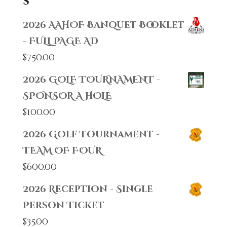
s
2026 AAHOF Banquet Booklet
- FULL PAGE AD
$
750.00
2026 GOLF TOURNAMENT -
SPONSOR A HOLE
$
100.00
2026 Golf Tournament -
TEAM OF FOUR
$
600.00
2026 Reception - Single
Person Ticket
$
35.00