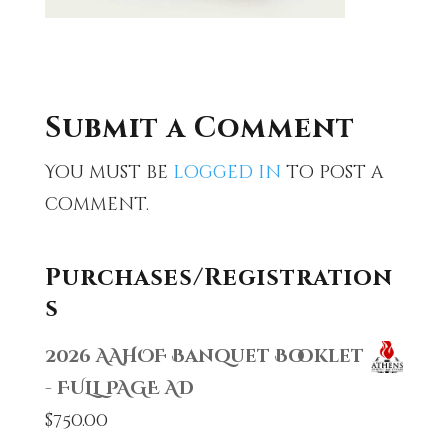
Submit a Comment
You must be
logged in
to post a
comment.
Purchases/Registration
s
2026 AAHOF Banquet Booklet
- FULL PAGE AD
$
750.00