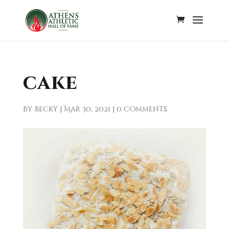
cake
by
Becky
|
Mar 30, 2021
|
0 comments