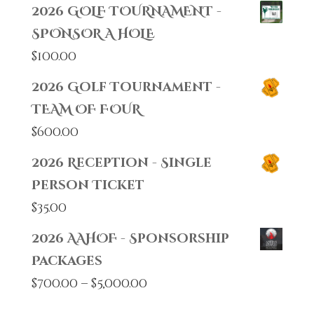
2026 GOLF TOURNAMENT -
SPONSOR A HOLE
$
100.00
2026 Golf Tournament -
TEAM OF FOUR
$
600.00
2026 Reception - Single
Person Ticket
$
35.00
2026 AAHOF - Sponsorship
Packages
Price
$
700.00
–
$
5,000.00
range: