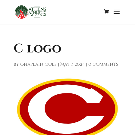
C logo
by
Chaplain Cole
|
May 7, 2024
|
0 comments