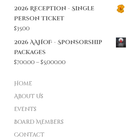
2026 Reception - Single
Person Ticket
$
35.00
2026 AAHOF - Sponsorship
Packages
Price
$
700.00
–
$
5,000.00
range:
$700.00
Home
through
About Us
$5,000.00
Events
Board Members
Contact