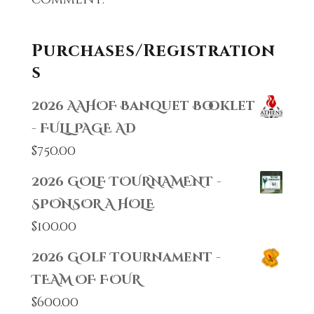
Purchases/Registration
s
2026 AAHOF Banquet Booklet
- FULL PAGE AD
$
750.00
2026 GOLF TOURNAMENT -
SPONSOR A HOLE
$
100.00
2026 Golf Tournament -
TEAM OF FOUR
$
600.00