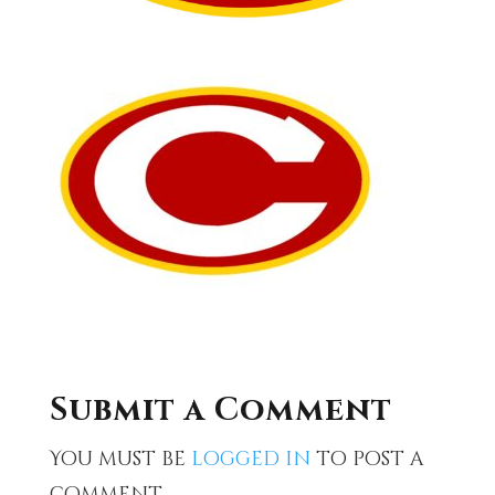
Submit a Comment
You must be
logged in
to post a
comment.