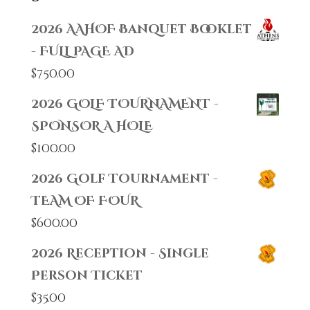
2026 AAHOF Banquet Booklet
- FULL PAGE AD
$
750.00
2026 GOLF TOURNAMENT -
SPONSOR A HOLE
$
100.00
2026 Golf Tournament -
TEAM OF FOUR
$
600.00
2026 Reception - Single
Person Ticket
$
35.00