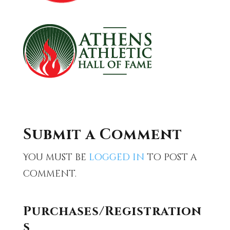
Submit a Comment
You must be
logged in
to post a
comment.
Purchases/Registration
s