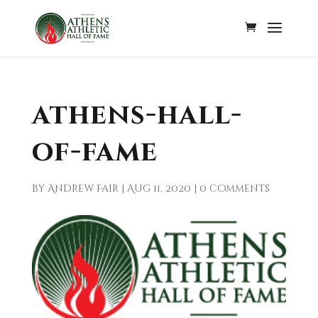
athens-hall-
of-fame
by
Andrew Fair
|
Aug 11, 2020
|
0 comments