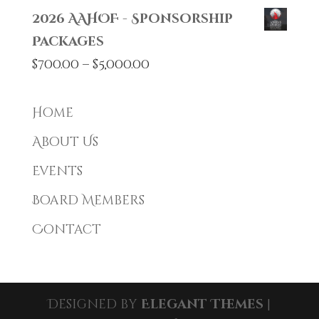
2026 AAHOF - Sponsorship
Packages
Price
$
700.00
–
$
5,000.00
range:
$700.00
Home
through
About Us
$5,000.00
Events
Board Members
Contact
Designed by
Elegant Themes
|