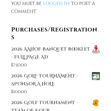
You must be
logged in
to post a
comment.
Purchases/Registration
s
2026 AAHOF Banquet Booklet
- FULL PAGE AD
$
750.00
2026 GOLF TOURNAMENT -
SPONSOR A HOLE
$
100.00
2026 Golf Tournament -
TEAM OF FOUR