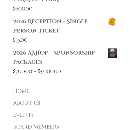
$
600.00
2026 Reception - Single
Person Ticket
$
35.00
2026 AAHOF - Sponsorship
Packages
Price
$
700.00
–
$
5,000.00
range:
$700.00
Home
through
About Us
$5,000.00
Events
Board Members