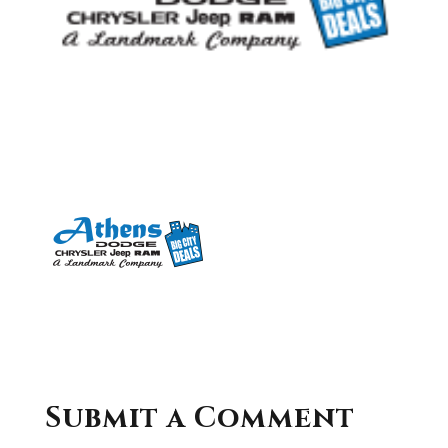
Submit a Comment