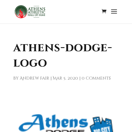
athens-dodge-
logo
by
Andrew Fair
|
Mar 5, 2020
|
0 comments