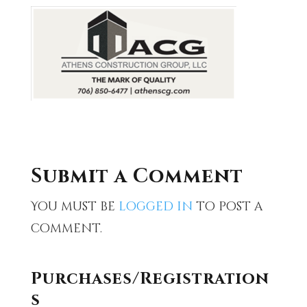
Submit a Comment
You must be
logged in
to post a
comment.
Purchases/Registration
s