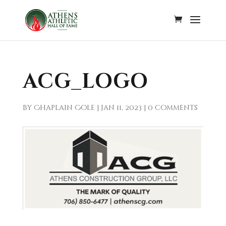
ACG_LOGO
by
Chaplain Cole
|
Jan 11, 2023
|
0 comments