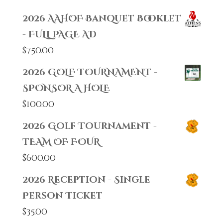
2026 AAHOF Banquet Booklet
- FULL PAGE AD
$
750.00
2026 GOLF TOURNAMENT -
SPONSOR A HOLE
$
100.00
2026 Golf Tournament -
TEAM OF FOUR
$
600.00
2026 Reception - Single
Person Ticket
$
35.00