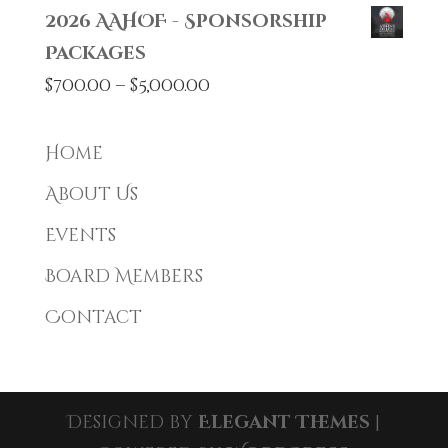
2026 AAHOF - Sponsorship
Packages
Price
$
700.00
–
$
5,000.00
range:
$700.00
Home
through
About Us
$5,000.00
Events
Board Members
Contact
Designed by
Elegant Themes
|