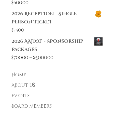
$
600.00
2026 Reception - Single
Person Ticket
$
35.00
2026 AAHOF - Sponsorship
Packages
Price
$
700.00
–
$
5,000.00
range:
$700.00
Home
through
About Us
$5,000.00
Events
Board Members