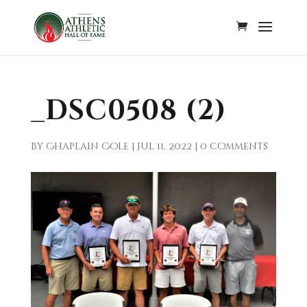
_DSC0508 (2)
by
Chaplain Cole
|
Jul 11, 2022
|
0 comments