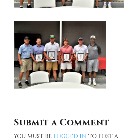
Submit a Comment
You must be
logged in
to post a