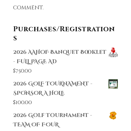
comment.
Purchases/Registration
s
2026 AAHOF Banquet Booklet
- FULL PAGE AD
$
750.00
2026 GOLF TOURNAMENT -
SPONSOR A HOLE
$
100.00
2026 Golf Tournament -
TEAM OF FOUR