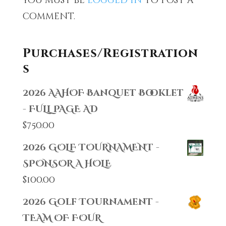
You must be
logged in
to post a
comment.
Purchases/Registration
s
2026 AAHOF Banquet Booklet
- FULL PAGE AD
$
750.00
2026 GOLF TOURNAMENT -
SPONSOR A HOLE
$
100.00
2026 Golf Tournament -
TEAM OF FOUR