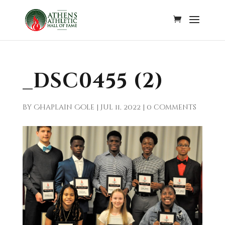
_DSC0455 (2)
by
Chaplain Cole
|
Jul 11, 2022
|
0 comments