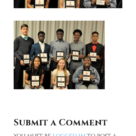
Submit a Comment