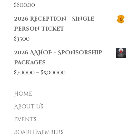
$
600.00
2026 Reception - Single
Person Ticket
$
35.00
2026 AAHOF - Sponsorship
Packages
Price
$
700.00
–
$
5,000.00
range:
$700.00
Home
through
About Us
$5,000.00
Events
Board Members