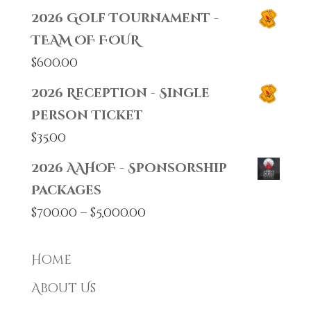
2026 Golf Tournament -
TEAM OF FOUR
$
600.00
2026 Reception - Single
Person Ticket
$
35.00
2026 AAHOF - Sponsorship
Packages
Price
$
700.00
–
$
5,000.00
range:
$700.00
Home
through
About Us
$5,000.00