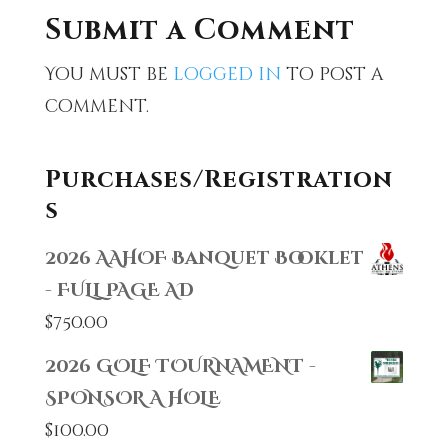
Submit a Comment
You must be
logged in
to post a
comment.
Purchases/Registration
s
2026 AAHOF Banquet Booklet
- FULL PAGE AD
$
750.00
2026 GOLF TOURNAMENT -
SPONSOR A HOLE
$
100.00