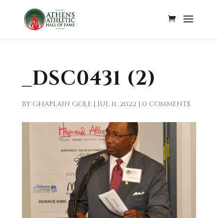
_DSC0431 (2)
by
Chaplain Cole
|
Jul 11, 2022
|
0 comments