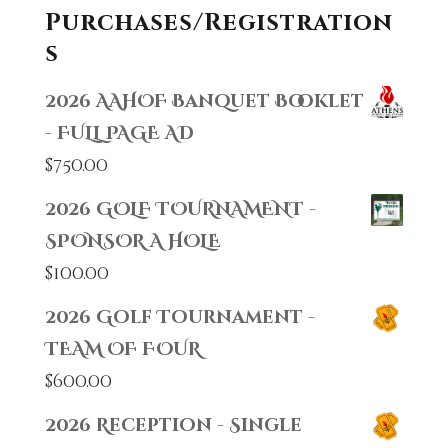
Purchases/Registration
s
2026 AAHOF Banquet Booklet
- FULL PAGE AD
$
750.00
2026 GOLF TOURNAMENT -
SPONSOR A HOLE
$
100.00
2026 Golf Tournament -
TEAM OF FOUR
$
600.00
2026 Reception - Single