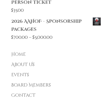
Person Ticket
$
35.00
2026 AAHOF - Sponsorship
Packages
Price
$
700.00
–
$
5,000.00
range:
$700.00
Home
through
About Us
$5,000.00
Events
Board Members
Contact