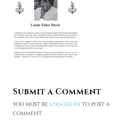
Submit a Comment
You must be
logged in
to post a
comment.