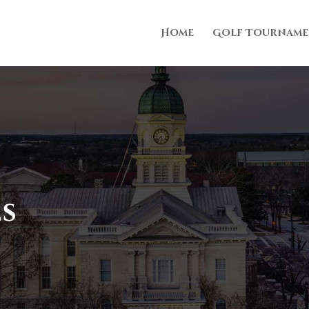
Home
Golf Tourname
es