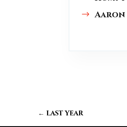
Aaron
$
←
last year