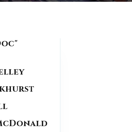
Doc"
elley
ckhurst
ll
 McDonald