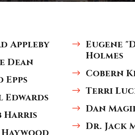
d Appleby
Eugene "
$
Holmes
e Dean
Cobern K
$
 Epps
Terri Lu
$
l Edwards
Dan Magi
$
b Harris
Dr. Jack
$
 Haywood