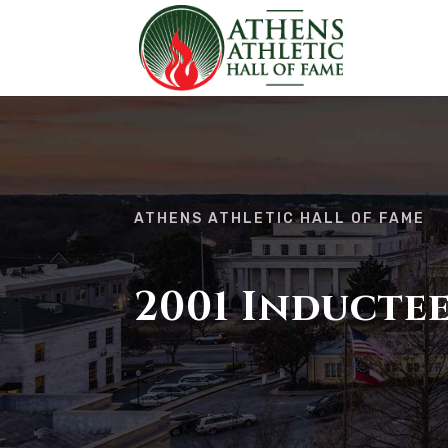
ATHENS ATHLETIC HALL OF FAME
2001 Inducte