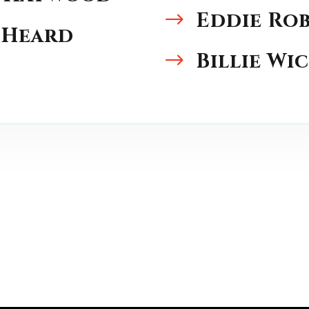
Eddie Ro
$
 Heard
Billie Wi
$