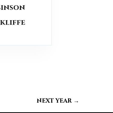
binson
ckliffe
next year
→