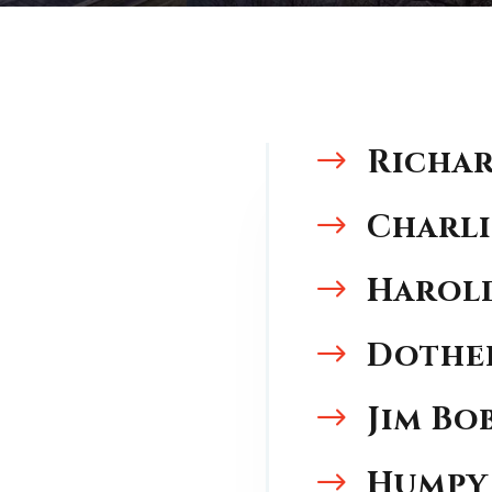
Richar
$
Charli
$
Harold
$
Dothe
$
Jim Bo
$
Humpy
$