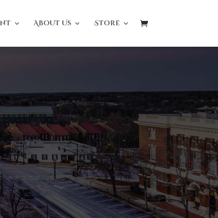
nt
About Us
Store